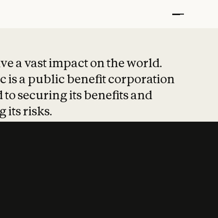
t put safety at 
ave a vast impact on the world.
 is a public benefit corporation
 to securing its benefits and
 its risks.