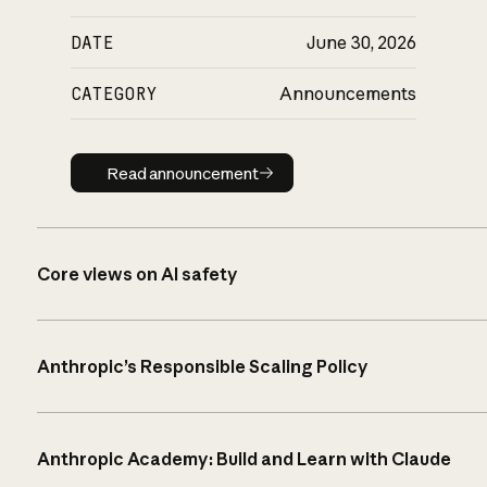
DATE
June 30, 2026
CATEGORY
Announcements
Read announcement
Read announcement
Core views on AI safety
Anthropic’s Responsible Scaling Policy
Anthropic Academy: Build and Learn with Claude