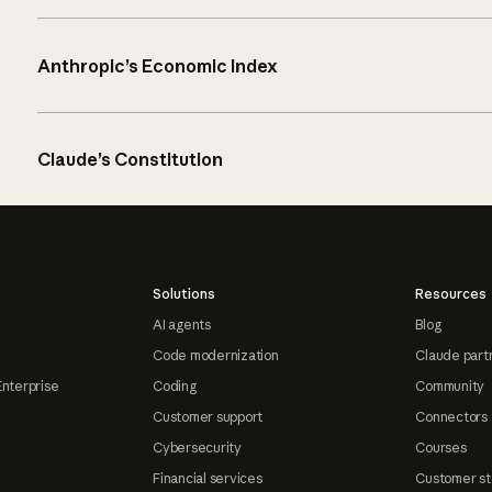
Anthropic’s Economic Index
Claude’s Constitution
Solutions
Resources
AI agents
Blog
Code modernization
Claude part
Enterprise
Coding
Community
Customer support
Connectors
Cybersecurity
Courses
Financial services
Customer st