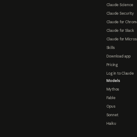
Claude Science
Claude Security
Claude for Chrom
Claude for Slack
Claude for Micros
Skills
Download app
Pricing
Log in to Claude
Models
Mythos
Fable
Opus
Sonnet
Haiku