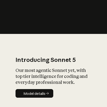
s
iety?
Introducing Sonnet 5
Our most agentic Sonnet yet, with
top tier intelligence for coding and
everyday professional work.
Model details
Model details