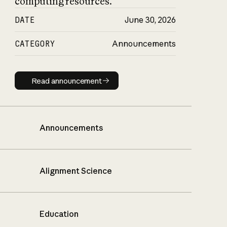
computing resources.
DATE
June 30, 2026
CATEGORY
Announcements
Read announcement
Read announcement
Announcements
Alignment Science
Education