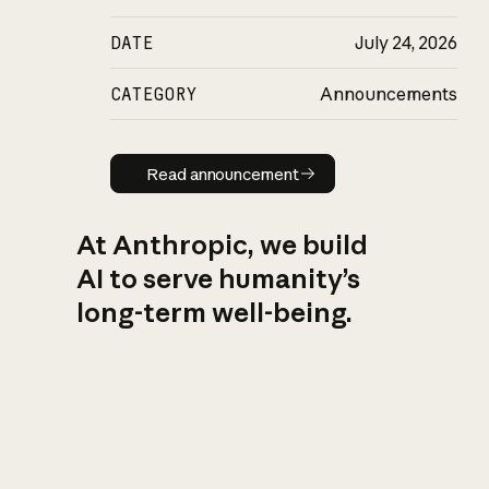
DATE
July 24, 2026
CATEGORY
Announcements
Read announcement
Read announcement
At Anthropic, we build
AI to serve humanity’s
long-term well-being.