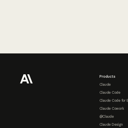
Footer
Products
Claude
Claude Code
Claude Code for 
Claude Cowork
@Claude
Claude Design