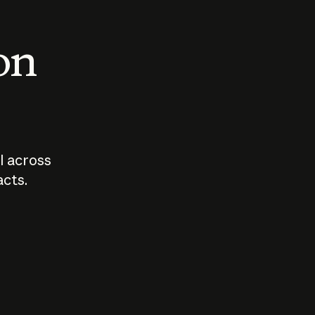
 on
I across
acts.
Who should
How sho
govern AI?
I use A