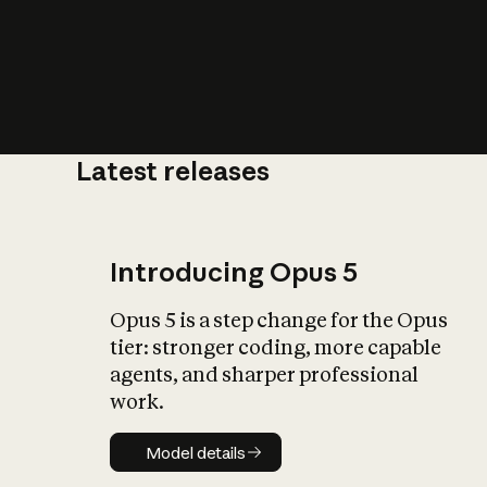
Latest releases
What is AI’
impact on soc
Introducing Opus 5
Opus 5 is a step change for the Opus
tier: stronger coding, more capable
agents, and sharper professional
work.
Model details
Model details