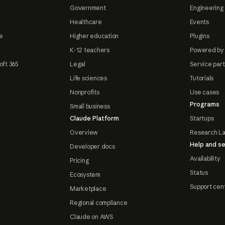
Government
Engineering 
Healthcare
Events
e
Higher education
Plugins
K-12 teachers
Powered by
oft 365
Legal
Service par
Life sciences
Tutorials
Nonprofits
Use cases
Programs
Small business
Claude Platform
Startups
Overview
Research L
Help and se
Developer docs
Availability
Pricing
Status
Ecosystem
Support cen
Marketplace
Regional compliance
Claude on AWS