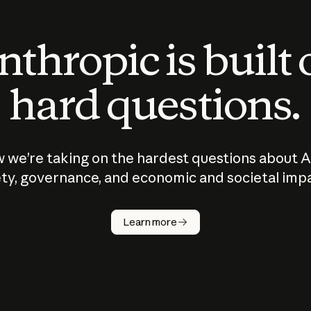
thropic is built
hard questions.
 we’re taking on the hardest questions about A
ty, governance, and economic and societal imp
Learn more