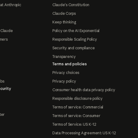
at Anthropic
Claude's Constitution
Claude Corps
Keep thinking
 Claude
Policy on the AI Exponential
tners
Responsible Scaling Policy
Security and compliance
Transparency
Terms and policies
Privacy choices
abs
Privacy policy
curity
Consumer health data privacy policy
Responsible disclosure policy
Terms of service: Commercial
ter
Terms of service: Consumer
Terms of Service: US K-12
Data Processing Agreement: US K-12