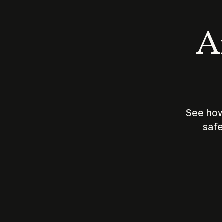
An
See how
safe
How does
AI work?