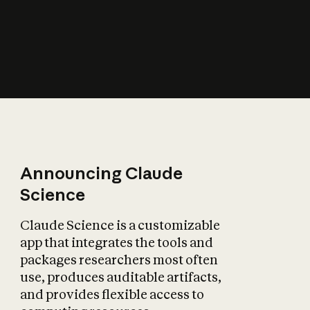
How does AI affect
the economy?
Announcing Claude
Science
Claude Science is a customizable
app that integrates the tools and
packages researchers most often
use, produces auditable artifacts,
and provides flexible access to