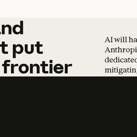
and
and
products
tha
AI will h
t
put
Anthropic
dedicated
frontier
mitigating