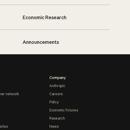
Economic Research
Announcements
Company
Anthropic
ner network
Careers
Policy
Economic Futures
Research
ories
News