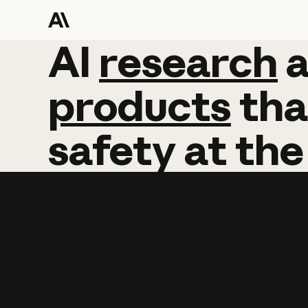
AI
AI
research
research
products
tha
safety
at
the
Learn more