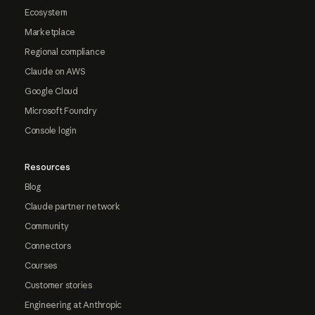
Ecosystem
Marketplace
Regional compliance
Claude on AWS
Google Cloud
Microsoft Foundry
Console login
Resources
Blog
Claude partner network
Community
Connectors
Courses
Customer stories
Engineering at Anthropic