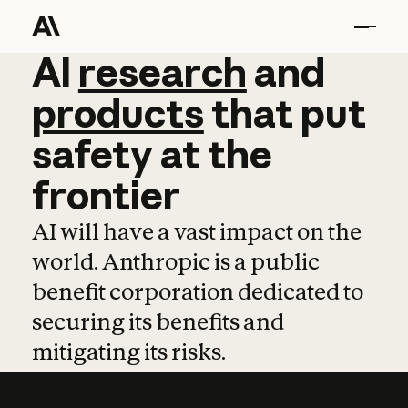
AI
AI
research
research
and
and
pro
products
that
put
safety
at
the
frontier
AI will have a vast impact on the
world. Anthropic is a public
benefit corporation dedicated to
securing its benefits and
mitigating its risks.
Learn more