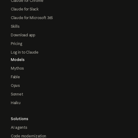
Claude for Chrome
Claude for Slack
Claude for Microsoft 365
Skills
Download app
Pricing
Log in to Claude
Models
Mythos
Fable
Opus
Sonnet
Haiku
Solutions
AI agents
Code modernization