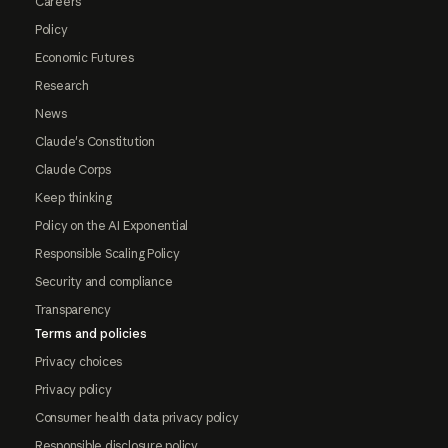
Careers
Policy
Economic Futures
Research
News
Claude's Constitution
Claude Corps
Keep thinking
Policy on the AI Exponential
Responsible Scaling Policy
Security and compliance
Transparency
Terms and policies
Privacy choices
Privacy policy
Consumer health data privacy policy
Responsible disclosure policy