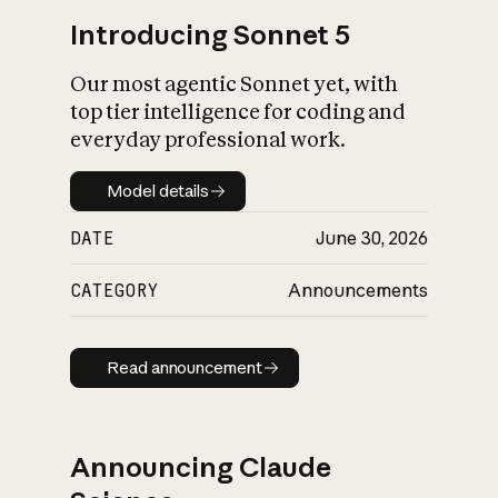
Introducing Sonnet 5
Our most agentic Sonnet yet, with
top tier intelligence for coding and
everyday professional work.
Model details
Model details
DATE
June 30, 2026
CATEGORY
Announcements
Read announcement
Read announcement
Announcing Claude