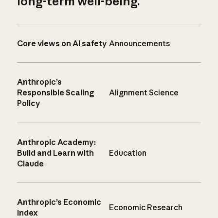
long-term well-being.
Core views on AI safety
Announcements
Anthropic’s
Responsible Scaling
Alignment Science
Policy
Anthropic Academy:
Build and Learn with
Education
Claude
Anthropic’s Economic
Economic Research
Index