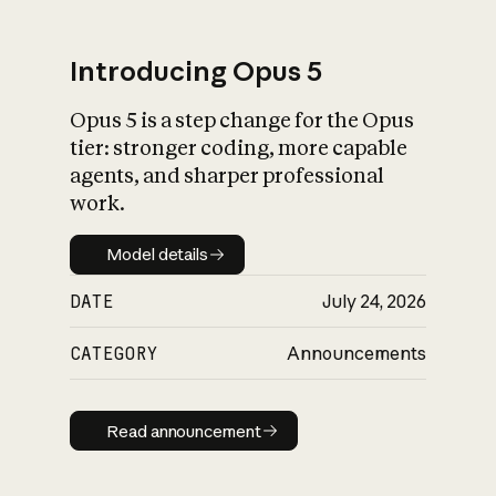
Introducing Opus 5
Opus 5 is a step change for the Opus
What is AI’s
tier: stronger coding, more capable
impact on society
agents, and sharper professional
work.
Model details
Model details
DATE
July 24, 2026
CATEGORY
Announcements
Read announcement
Read announcement