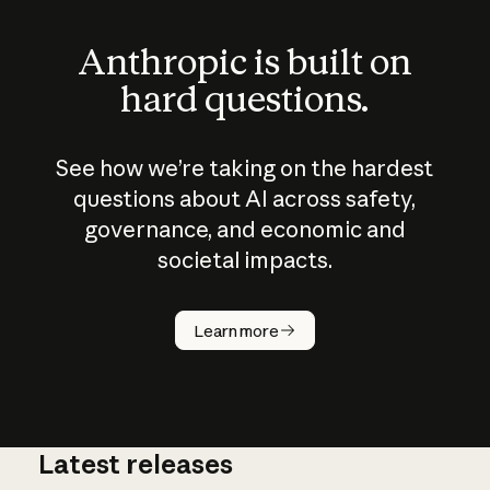
Anthropic is built on
hard questions.
See how we’re taking on the hardest
questions about AI across safety,
governance, and economic and
societal impacts.
How does
AI work?
Learn more
Latest releases