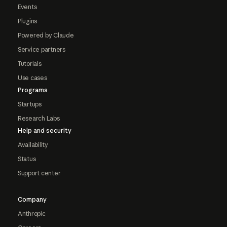
Events
Plugins
Powered by Claude
Service partners
Tutorials
Use cases
Programs
Startups
Research Labs
Help and security
Availability
Status
Support center
Company
Anthropic