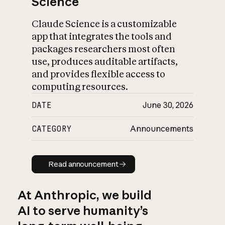
Science
Claude Science is a customizable
app that integrates the tools and
packages researchers most often
use, produces auditable artifacts,
and provides flexible access to
computing resources.
DATE
June 30, 2026
CATEGORY
Announcements
Read announcement
Read announcement
At Anthropic, we build
AI to serve humanity’s