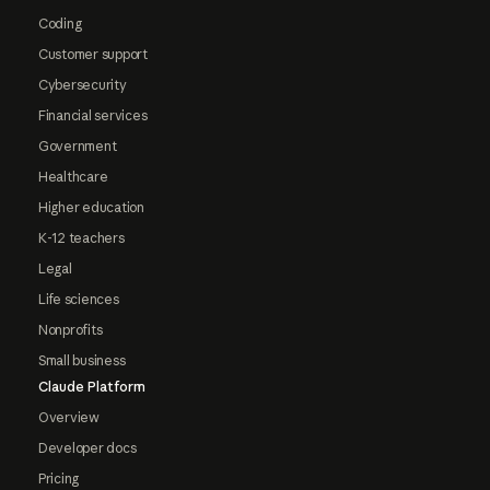
Coding
Customer support
Cybersecurity
Financial services
Government
Healthcare
Higher education
K-12 teachers
Legal
Life sciences
Nonprofits
Small business
Claude Platform
Overview
Developer docs
Pricing