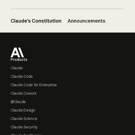
Claude’s Constitution
Announcements
Footer
Products
Claude
Claude Code
Claude Code for Enterprise
Claude Cowork
@Claude
Claude Design
Claude Science
Claude Security