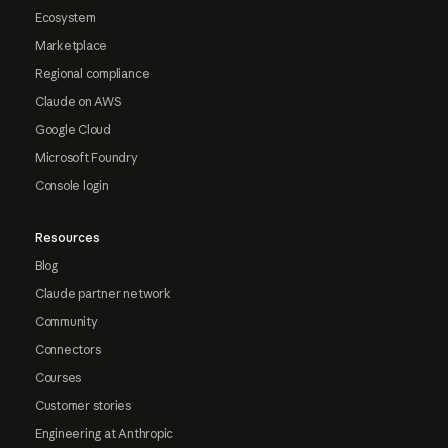
Ecosystem
Marketplace
Regional compliance
Claude on AWS
Google Cloud
Microsoft Foundry
Console login
Resources
Blog
Claude partner network
Community
Connectors
Courses
Customer stories
Engineering at Anthropic