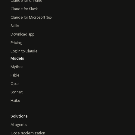
Claude for Chrome
Claude for Slack
Claude for Microsoft 365
Skills
Download app
Pricing
Log in to Claude
Models
Mythos
Fable
Opus
Sonnet
Haiku
Solutions
AI agents
Code modernization