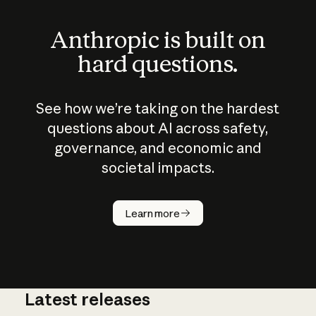
Anthropic is built on
hard questions.
See how we’re taking on the hardest
questions about AI across safety,
governance, and economic and
societal impacts.
How does
AI work?
Learn more
Latest releases