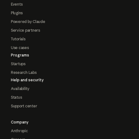
Events
Plugins
Powered by Claude
Service partners
Tutorials
Use cases
Programs
Startups
Research Labs
Help and security
Availability
Status
Support center
Company
Anthropic