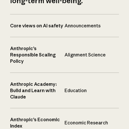
long-term well-being.
Core views on AI safety
Announcements
Anthropic’s
Responsible Scaling
Alignment Science
Policy
Anthropic Academy:
Build and Learn with
Education
Claude
Anthropic’s Economic
Economic Research
Index