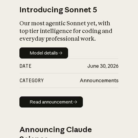
Introducing Sonnet 5
Our most agentic Sonnet yet, with
top tier intelligence for coding and
everyday professional work.
Model details
Model details
DATE
June 30, 2026
CATEGORY
Announcements
Read announcement
Read announcement
Announcing Claude