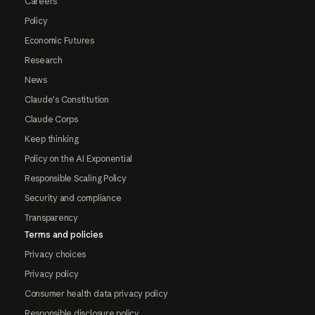
Careers
Policy
Economic Futures
Research
News
Claude's Constitution
Claude Corps
Keep thinking
Policy on the AI Exponential
Responsible Scaling Policy
Security and compliance
Transparency
Terms and policies
Privacy choices
Privacy policy
Consumer health data privacy policy
Responsible disclosure policy