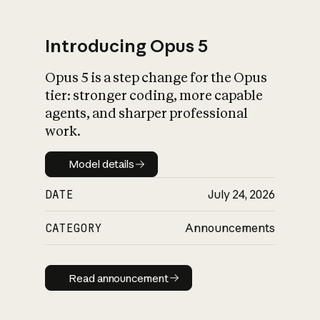
Introducing Opus 5
Opus 5 is a step change for the Opus
What is AI’s
tier: stronger coding, more capable
impact on society
agents, and sharper professional
work.
Model details
Model details
DATE
July 24, 2026
CATEGORY
Announcements
Read announcement
Read announcement