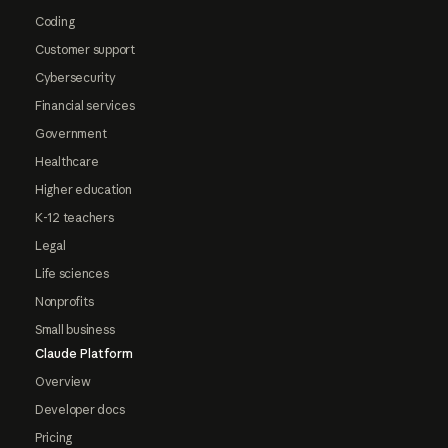
Coding
Customer support
Cybersecurity
Financial services
Government
Healthcare
Higher education
K-12 teachers
Legal
Life sciences
Nonprofits
Small business
Claude Platform
Overview
Developer docs
Pricing