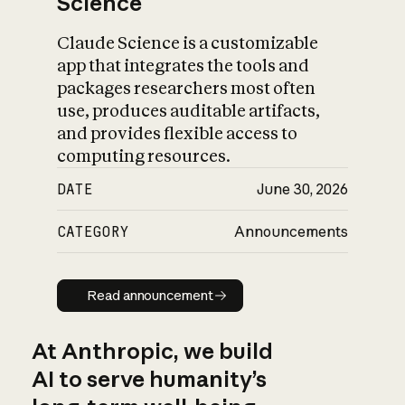
Science
Claude Science is a customizable
app that integrates the tools and
packages researchers most often
use, produces auditable artifacts,
and provides flexible access to
computing resources.
DATE
June 30, 2026
CATEGORY
Announcements
Read announcement
Read announcement
At Anthropic, we build
AI to serve humanity’s