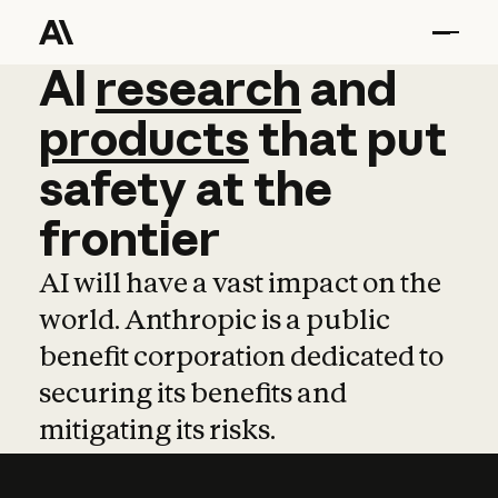
AI
AI
research
research
and
and
pro
products
that
put
safety
at
the
frontier
AI will have a vast impact on the
world. Anthropic is a public
benefit corporation dedicated to
securing its benefits and
mitigating its risks.
Learn more