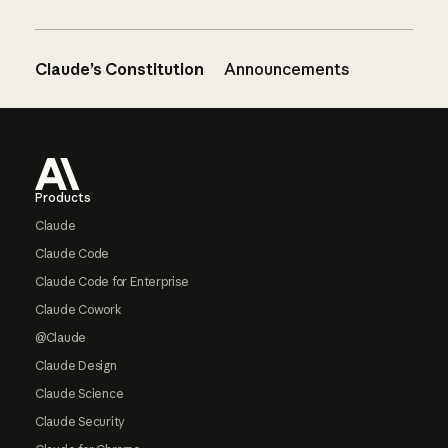
Claude’s Constitution
Announcements
Footer
Products
Claude
Claude Code
Claude Code for Enterprise
Claude Cowork
@Claude
Claude Design
Claude Science
Claude Security