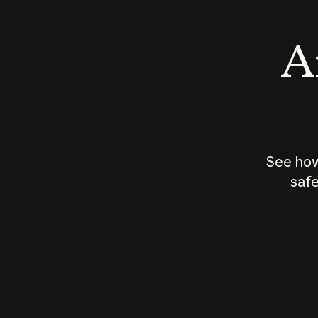
An
See how
safe
How does
AI work?