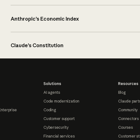
Anthropic’s Economic Index
Claude’s Constitution
Solutions
Resources
AI agents
Blog
Code modernization
Claude part
Enterprise
Coding
Community
Customer support
Connectors
Cybersecurity
Courses
Financial services
Customer st