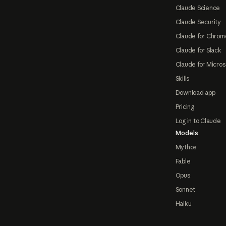
Claude Science
Claude Security
Claude for Chrom
Claude for Slack
Claude for Micros
Skills
Download app
Pricing
Log in to Claude
Models
Mythos
Fable
Opus
Sonnet
Haiku