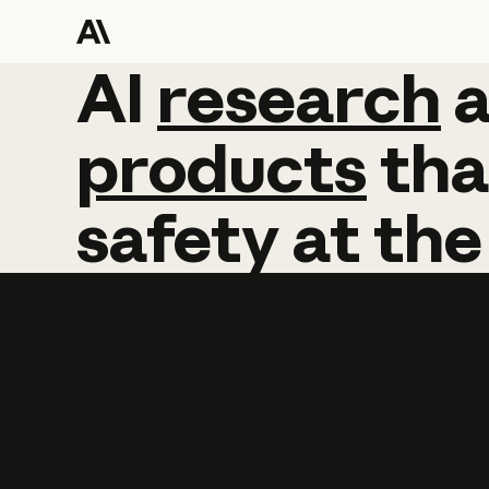
AI
AI
research
research
products
tha
safety
at
the
Learn more