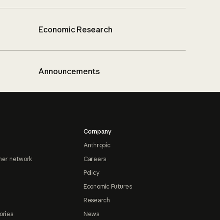
Economic Research
Announcements
Company
Anthropic
ner network
Careers
Policy
Economic Futures
Research
ories
News