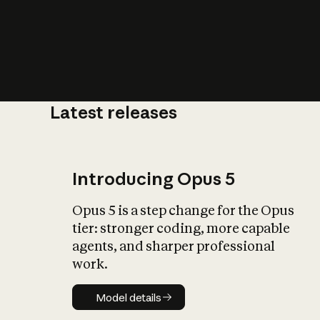
Latest releases
What is AI’
impact on soc
Introducing Opus 5
Opus 5 is a step change for the Opus
tier: stronger coding, more capable
agents, and sharper professional
work.
Model details
Model details