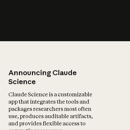
How does AI affect
the economy?
Announcing Claude
Science
Claude Science is a customizable
app that integrates the tools and
packages researchers most often
use, produces auditable artifacts,
and provides flexible access to