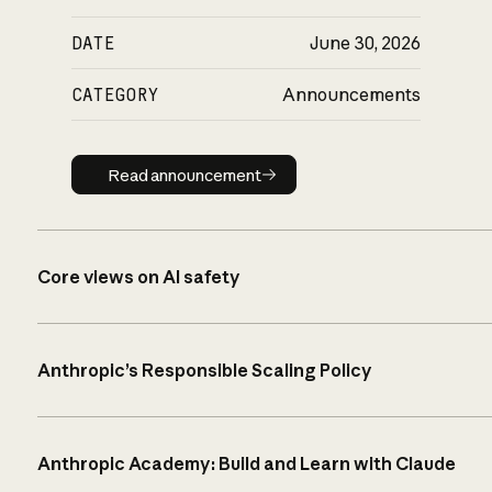
DATE
June 30, 2026
CATEGORY
Announcements
Read announcement
Read announcement
Core views on AI safety
Anthropic’s Responsible Scaling Policy
Anthropic Academy: Build and Learn with Claude