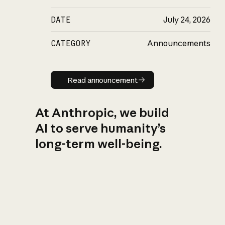
DATE
July 24, 2026
CATEGORY
Announcements
Read announcement
Read announcement
At Anthropic, we build
AI to serve humanity’s
long-term well-being.