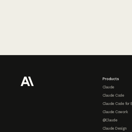
Footer
Products
Claude
Claude Code
Claude Code for 
Claude Cowork
@Claude
Claude Design