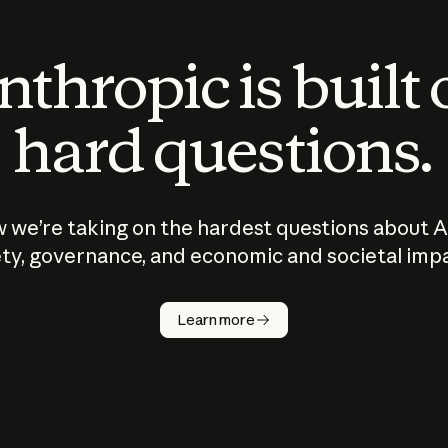
thropic is built
hard questions.
 we’re taking on the hardest questions about A
ty, governance, and economic and societal imp
Learn more