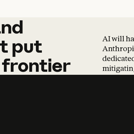
and
and
products
tha
AI will h
t
put
Anthropic
dedicated
frontier
mitigating