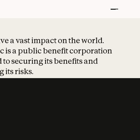
t put safety at 
ave a vast impact on the world.
 is a public benefit corporation
 to securing its benefits and
 its risks.