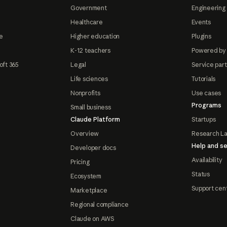
Government
Engineering 
Healthcare
Events
e
Higher education
Plugins
K-12 teachers
Powered by
oft 365
Legal
Service par
Life sciences
Tutorials
Nonprofits
Use cases
Programs
Small business
Claude Platform
Startups
Overview
Research L
Help and se
Developer docs
Availability
Pricing
Status
Ecosystem
Support cen
Marketplace
Regional compliance
Claude on AWS