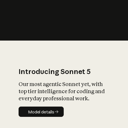
s
iety?
Introducing Sonnet 5
Our most agentic Sonnet yet, with
top tier intelligence for coding and
everyday professional work.
Model details
Model details