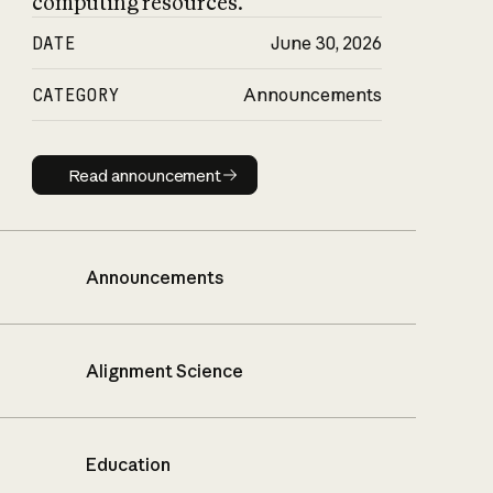
computing resources.
DATE
June 30, 2026
CATEGORY
Announcements
Read announcement
Read announcement
Announcements
Alignment Science
Education