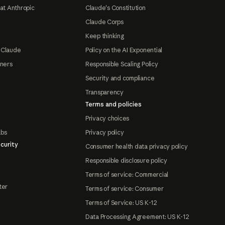
at Anthropic
Claude's Constitution
Claude Corps
Keep thinking
 Claude
Policy on the AI Exponential
tners
Responsible Scaling Policy
Security and compliance
Transparency
Terms and policies
Privacy choices
abs
Privacy policy
curity
Consumer health data privacy policy
Responsible disclosure policy
Terms of service: Commercial
ter
Terms of service: Consumer
Terms of Service: US K-12
Data Processing Agreement: US K-12