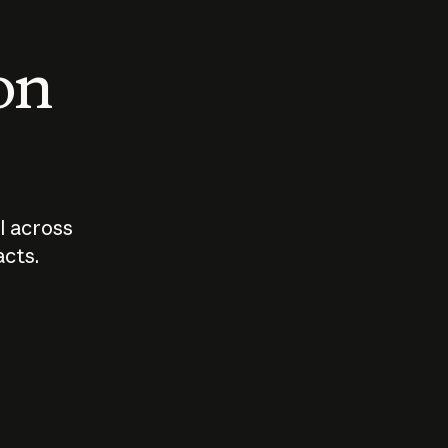
 on
I across
acts.
Who should
How sho
govern AI?
I use A