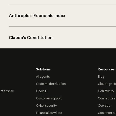
Anthropic’s Economic Index
Claude’s Constitution
Solutions
Resources
AI agents
Blog
Code modernization
Claude part
Enterprise
Coding
Community
Customer support
Connectors
Cybersecurity
Courses
Financial services
Customer st