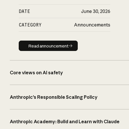
DATE
June 30, 2026
CATEGORY
Announcements
Read announcement
Read announcement
Core views on AI safety
Anthropic’s Responsible Scaling Policy
Anthropic Academy: Build and Learn with Claude