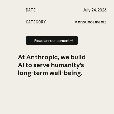
DATE
July 24, 2026
CATEGORY
Announcements
Read announcement
Read announcement
At Anthropic, we build
AI to serve humanity’s
long-term well-being.