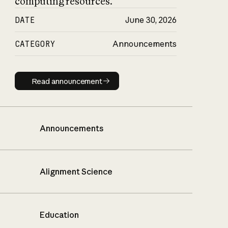
computing resources.
DATE
June 30, 2026
CATEGORY
Announcements
Read announcement
Read announcement
Announcements
Alignment Science
Education