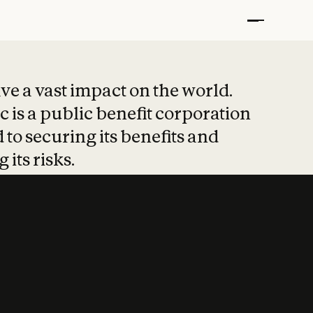
t put safety at 
ave a vast impact on the world.
 is a public benefit corporation
 to securing its benefits and
 its risks.