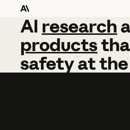
AI
AI
research
research
products
tha
safety
at
the
Learn more