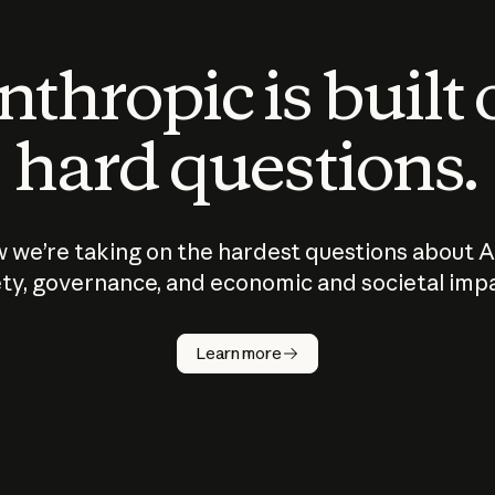
thropic is built
hard questions.
 we’re taking on the hardest questions about A
ty, governance, and economic and societal imp
Learn more