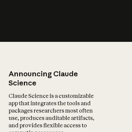
How does AI affect
the economy?
Announcing Claude
Science
Claude Science is a customizable
app that integrates the tools and
packages researchers most often
use, produces auditable artifacts,
and provides flexible access to