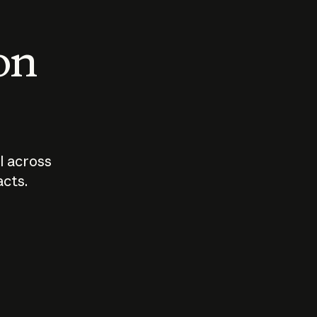
 on
I across
acts.
Who should
How sho
govern AI?
I use A