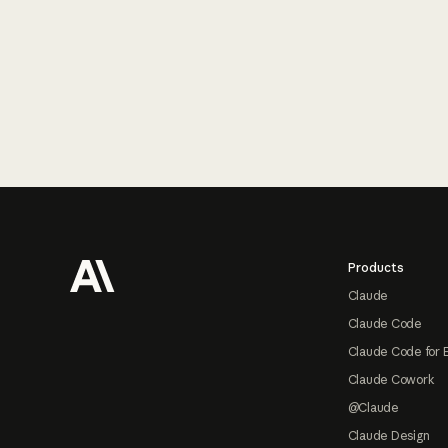
Footer
Products
Claude
Claude Code
Claude Code for 
Claude Cowork
@Claude
Claude Design