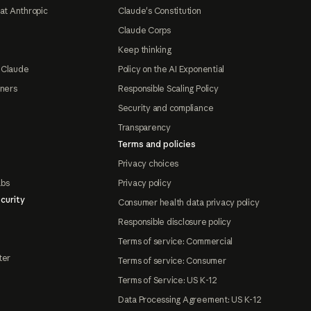
at Anthropic
Claude's Constitution
Claude Corps
Keep thinking
 Claude
Policy on the AI Exponential
tners
Responsible Scaling Policy
Security and compliance
Transparency
Terms and policies
Privacy choices
abs
Privacy policy
curity
Consumer health data privacy policy
Responsible disclosure policy
Terms of service: Commercial
ter
Terms of service: Consumer
Terms of Service: US K-12
Data Processing Agreement: US K-12