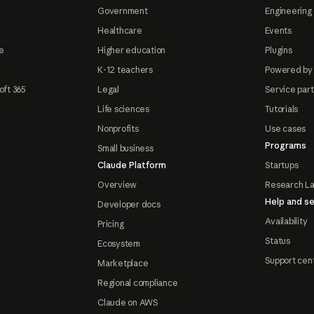
Government
Engineering 
Healthcare
Events
e
Higher education
Plugins
K-12 teachers
Powered by
oft 365
Legal
Service par
Life sciences
Tutorials
Nonprofits
Use cases
Programs
Small business
Claude Platform
Startups
Overview
Research L
Help and se
Developer docs
Availability
Pricing
Status
Ecosystem
Support cen
Marketplace
Regional compliance
Claude on AWS