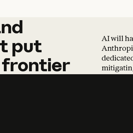
and
and
products
tha
AI will h
t
put
Anthropic
dedicated
frontier
mitigating