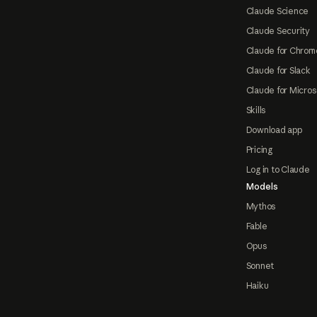
Claude Science
Claude Security
Claude for Chrom
Claude for Slack
Claude for Micros
Skills
Download app
Pricing
Log in to Claude
Models
Mythos
Fable
Opus
Sonnet
Haiku