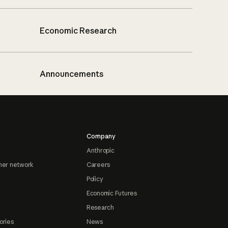
Economic Research
Announcements
Company
Anthropic
ner network
Careers
Policy
Economic Futures
Research
ories
News