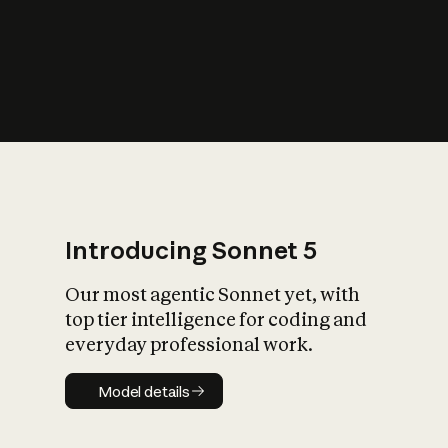
s
iety?
Introducing Sonnet 5
Our most agentic Sonnet yet, with
top tier intelligence for coding and
everyday professional work.
Model details
Model details