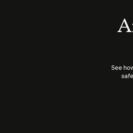
An
See how
safe
How does
AI work?