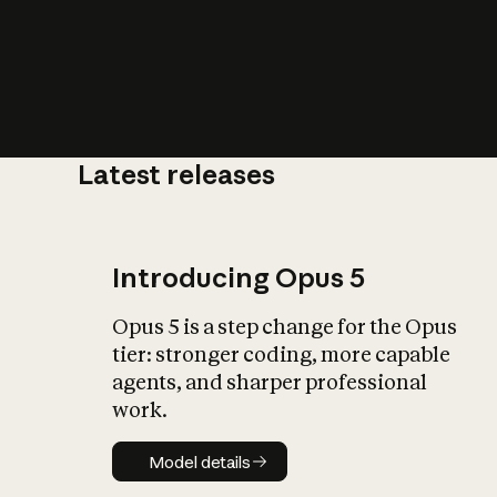
Latest releases
What is AI’
impact on soc
Introducing Opus 5
Opus 5 is a step change for the Opus
tier: stronger coding, more capable
agents, and sharper professional
work.
Model details
Model details