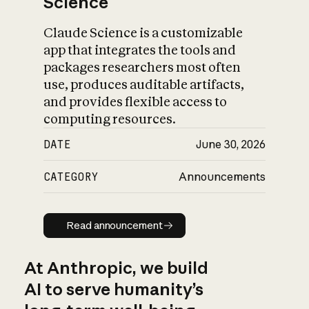
Science
Claude Science is a customizable
app that integrates the tools and
packages researchers most often
use, produces auditable artifacts,
and provides flexible access to
computing resources.
DATE
June 30, 2026
CATEGORY
Announcements
Read announcement
Read announcement
At Anthropic, we build
AI to serve humanity’s