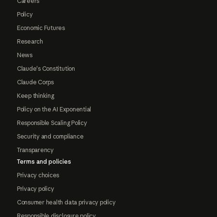
Careers
Policy
Economic Futures
Research
News
Claude's Constitution
Claude Corps
Keep thinking
Policy on the AI Exponential
Responsible Scaling Policy
Security and compliance
Transparency
Terms and policies
Privacy choices
Privacy policy
Consumer health data privacy policy
Responsible disclosure policy