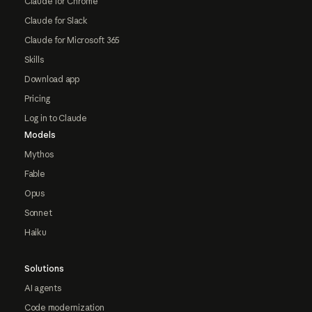
Claude for Chrome
Claude for Slack
Claude for Microsoft 365
Skills
Download app
Pricing
Log in to Claude
Models
Mythos
Fable
Opus
Sonnet
Haiku
Solutions
AI agents
Code modernization