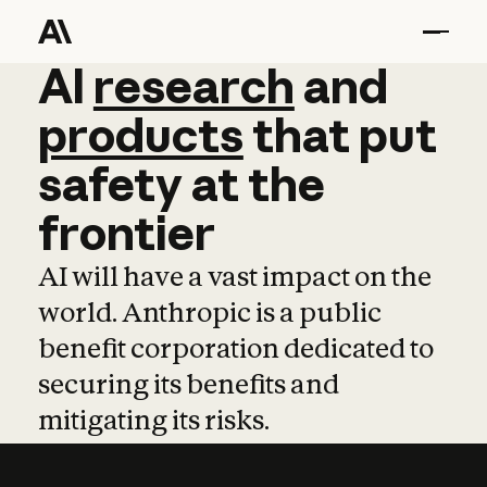
AI
AI
research
research
and
and
pro
products
that
put
safety
at
the
frontier
AI will have a vast impact on the
world. Anthropic is a public
benefit corporation dedicated to
securing its benefits and
mitigating its risks.
Learn more