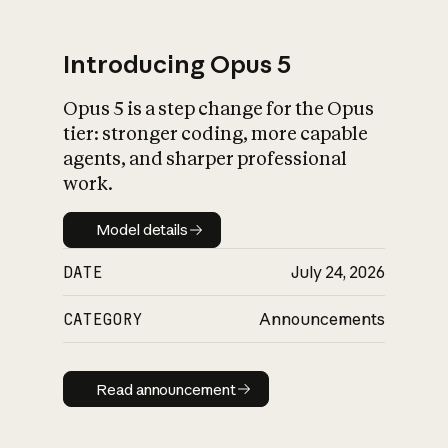
Introducing Opus 5
Opus 5 is a step change for the Opus
What is AI’s
tier: stronger coding, more capable
impact on society
agents, and sharper professional
work.
Model details
Model details
DATE
July 24, 2026
CATEGORY
Announcements
Read announcement
Read announcement