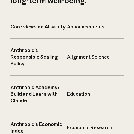
long-term well-being.
Core views on AI safety
Announcements
Anthropic’s
Responsible Scaling
Alignment Science
Policy
Anthropic Academy:
Build and Learn with
Education
Claude
Anthropic’s Economic
Economic Research
Index