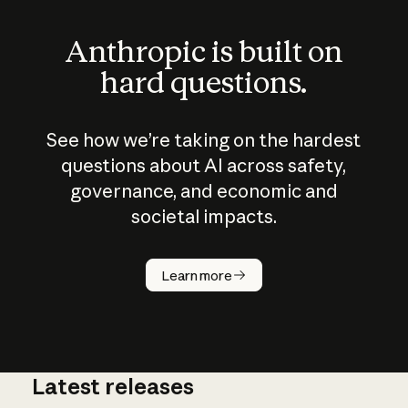
Anthropic is built on
hard questions.
See how we’re taking on the hardest
questions about AI across safety,
governance, and economic and
societal impacts.
How does
AI work?
Learn more
Latest releases