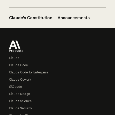
Claude’s Constitution
Announcements
Footer
Products
Claude
Claude Code
Claude Code for Enterprise
Claude Cowork
@Claude
Claude Design
Claude Science
Claude Security