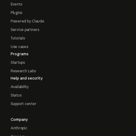
Events
Plugins
Powered by Claude
Service partners
Tutorials
Use cases
Programs
Startups
Research Labs
Help and security
Availability
Status
Support center
Company
Anthropic