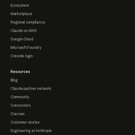
Ecosystem
Marketplace
Regional compliance
Claude on AWS
Google Cloud
Microsoft Foundry
Console login
Resources
Blog
Claude partner network
Community
Connectors
Courses
Customer stories
Engineering at Anthropic