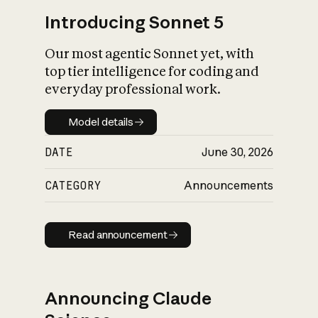
Introducing Sonnet 5
Our most agentic Sonnet yet, with
top tier intelligence for coding and
everyday professional work.
Model details
Model details
DATE
June 30, 2026
CATEGORY
Announcements
Read announcement
Read announcement
Announcing Claude