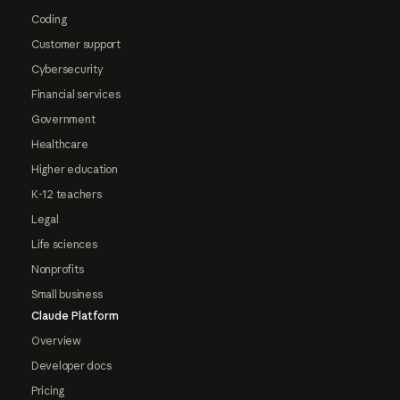
Coding
Customer support
Cybersecurity
Financial services
Government
Healthcare
Higher education
K-12 teachers
Legal
Life sciences
Nonprofits
Small business
Claude Platform
Overview
Developer docs
Pricing